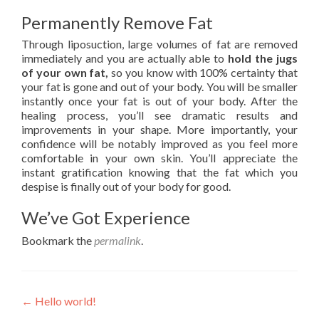
Permanently Remove Fat
Through liposuction, large volumes of fat are removed
immediately and you are actually able to
hold the jugs
of your own fat,
so you know with 100% certainty that
your fat is gone and out of your body. You will be smaller
instantly once your fat is out of your body. After the
healing process, you’ll see dramatic results and
improvements in your shape. More importantly, your
confidence will be notably improved as you feel more
comfortable in your own skin. You’ll appreciate the
instant gratification knowing that the fat which you
despise is finally out of your body for good.
We’ve Got Experience
Bookmark the
permalink
.
Post navigation
←
Hello world!