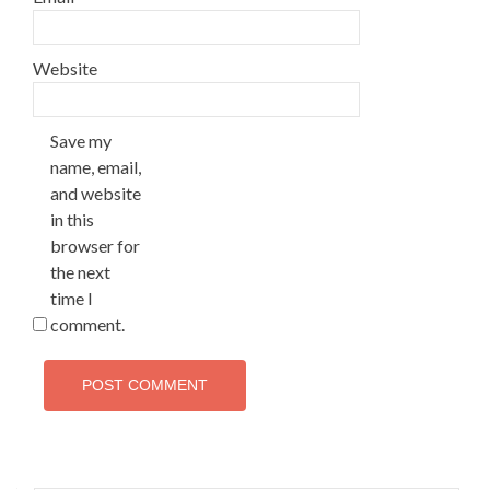
Website
Save my
name, email,
and website
in this
browser for
the next
time I
comment.