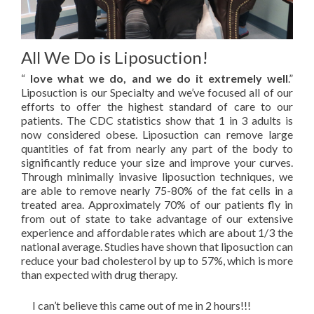
All We Do is Liposuction!
“
love what we do, and we do it extremely well
.”
Liposuction is our Specialty and we’ve focused all of our
efforts to offer the highest standard of care to our
patients. The CDC statistics show that 1 in 3 adults is
now considered obese. Liposuction can remove large
quantities of fat from nearly any part of the body to
significantly reduce your size and improve your curves.
Through minimally invasive liposuction techniques, we
are able to remove nearly 75-80% of the fat cells in a
treated area. Approximately 70% of our patients fly in
from out of state to take advantage of our extensive
experience and affordable rates which are about 1/3 the
national average. Studies have shown that liposuction can
reduce your bad cholesterol by up to 57%, which is more
than expected with drug therapy.
I can’t believe this came out of me in 2 hours!!!