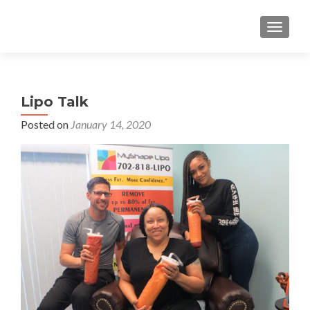
TOGGLE
Lipo Talk
Posted on
January 14, 2020