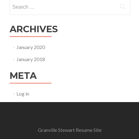
Search for:
ARCHIVES
January 2020
January 2018
META
Log in
Granville Stewart Resume Site