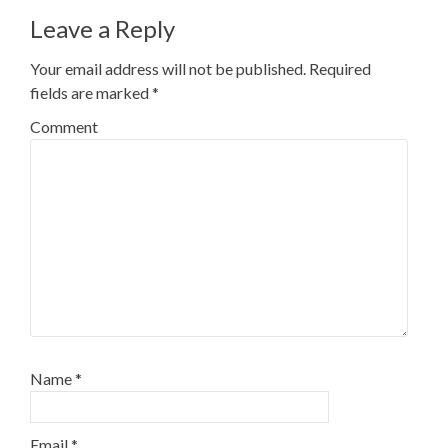
Leave a Reply
Your email address will not be published.
Required
fields are marked
*
Comment
Name
*
Email
*